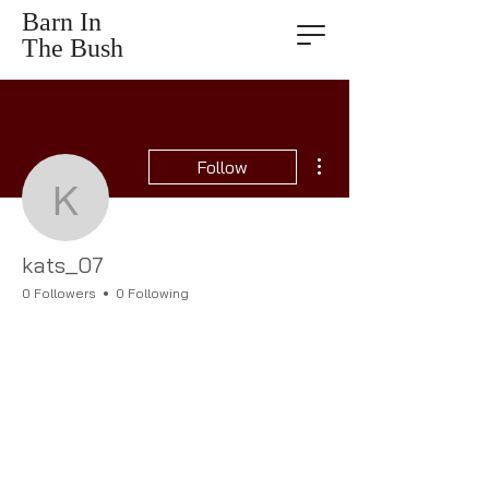
Barn In
The Bush
More actions
Follow
kats_07
kats_07
0 Followers
0 Following