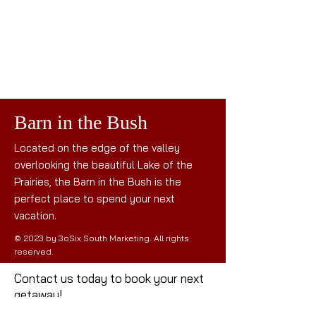
Barn in the Bush
Located on the edge of the valley
overlooking the beautiful Lake of the
Prairies, the Barn in the Bush is the
perfect place to spend your next
vacation.
© 2023 by 3oSix South Marketing. All rights
reserved.
Contact us today to book your next
getaway!
Mail: the
barninthebush@gmail.com