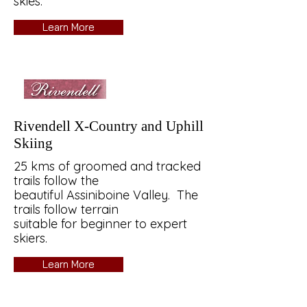
skies.
Learn More
Rivendell X-Country and Uphill
Skiing
25 kms of groomed and tracked
trails follow the
beautiful Assiniboine Valley. The
trails follow terrain
suitable for beginner to expert
skiers.
Learn More