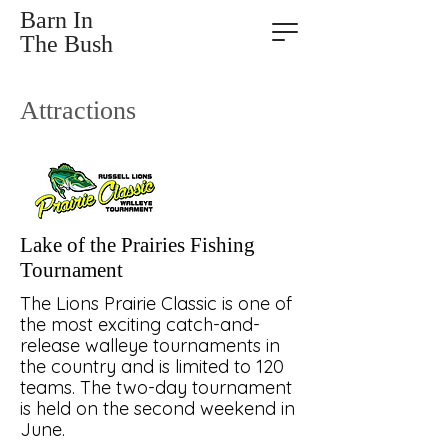
Barn In
The Bush
Attractions
Lake of the Prairies Fishing
Tournament
The Lions Prairie Classic is one of
the most exciting catch-and-
release walleye tournaments in
the country and is limited to 120
teams. The two-day tournament
is held on the second weekend in
June.