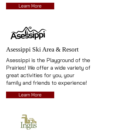
Learn More
Asessippi Ski Area & Resort
Asessippi is the Playground of the
Prairies!
We offer a wide variety of
great activities for you, your
family and friends to experience!
Learn More