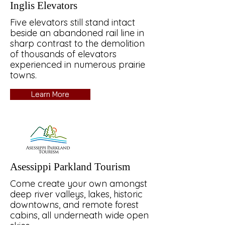
Inglis Elevators
Five elevators still stand intact
beside an abandoned rail line in
sharp contrast to the demolition
of thousands of elevators
experienced in numerous prairie
towns.
Learn More
Asessippi Parkland Tourism
Come create your own amongst
deep river valleys, lakes, historic
downtowns, and remote forest
cabins, all underneath wide open