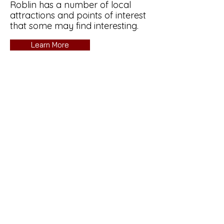
Roblin has a number of local
attractions and points of interest
that some may find interesting.
Learn More
Sticky's Bait and Tackle
Are you interested in getting a
group together and booking a
guided ice fishing trip to beat the
winter blues?
It's a great way to experience
winter in Manitoba
Learn More