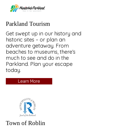
Parkland Tourism
Get swept up in our history and
historic sites – or plan an
adventure getaway. From
beaches to museums, there’s
much to see and do in the
Parkland. Plan your escape
today.
Learn More
Town of Roblin