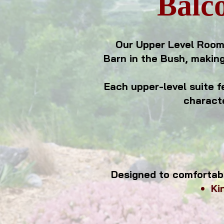
Balco
Our Upper Level Room
Barn in the Bush, making
Each upper-level suite f
characte
Designed to comfortab
Ki
perfect for 
relaxing e