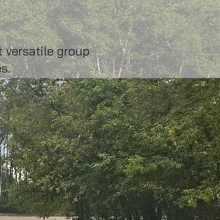
 versatile group
s.