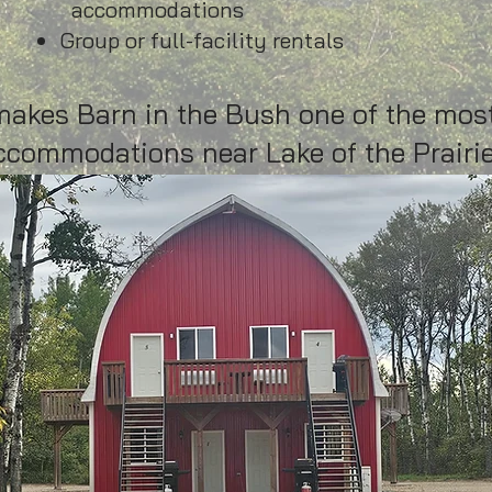
dations
Group or full-facility rentals
y makes Barn in the Bush one of the most
ccommodations near Lake of the Prairie