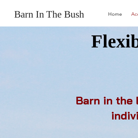
Barn In The Bush
Home
Ac
Flexi
Barn in the
indiv