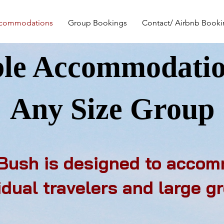
commodations
Group Bookings
Contact/ Airbnb Book
ble Accommodatio
Any Size Group
 Bush is designed to acco
idual travelers and large g