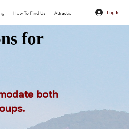
Log In
ing
How To Find Us
Attractions
Give Away
ns for
mmodate both
roups.