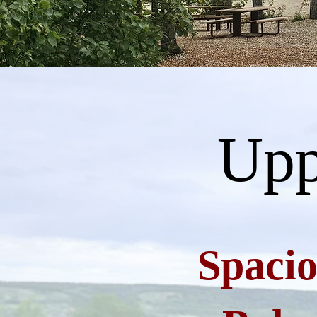
Upp
Spacio