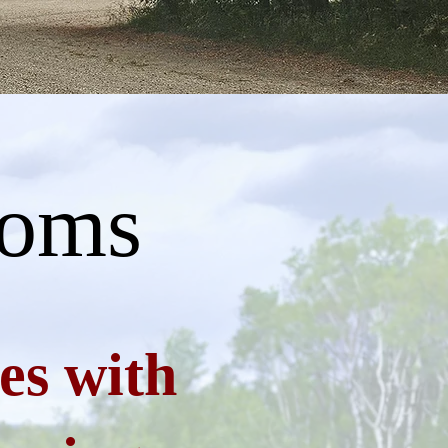
ooms
es with