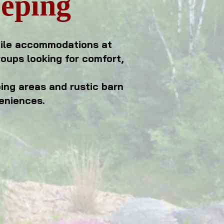
eeping
tile accommodations at
roups looking for comfort,
ping areas and rustic barn
eniences.