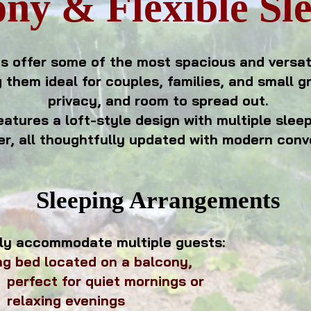
ny & Flexible Sl
s offer some of the most spacious and versa
 them ideal for couples, families, and small g
privacy, and room to spread out.
eatures a loft-style design with multiple slee
r, all thoughtfully updated with modern conv
Sleeping Arrangements
ly accommodate multiple guests:
ng bed located on a balcony,
quiet mornings
or
venings