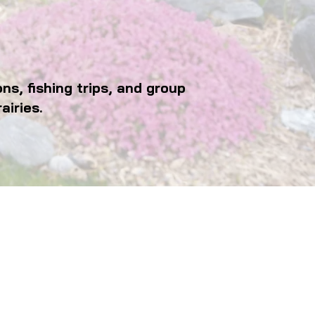
s, fishing trips, and group
airies.