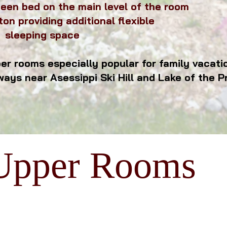
een bed on the main level of the room
ton providing additional flexible
 space
r rooms especially popular for family vacation
ways near
Asessippi Ski Hill and Lake of the Pr
Upper Rooms