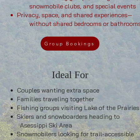
snowmobile clubs, and special events
Privacy, space, and shared experiences—
without shared
bedrooms or bathroom
Group Bookings
Ideal For
Couples wanting extra space
Families traveling together
Fishing groups visiting Lake of the Prairies
Skiers and snowboarders heading to
 Ski Area
Snowmobilers looking for trail-accessible