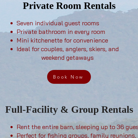
Private Room Rentals
Seven individual guest rooms
Private bathroom in every room
Mini kitchenette for convenience
Ideal for couples, anglers, skiers, and
weekend getaways
Book Now
Full-Facility & Group Rentals
Rent the entire barn, sleeping up to 36 gue
Perfect for fishing groups, family reunions, 