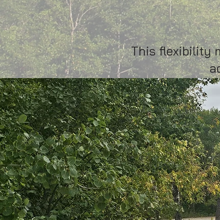
accommo
This flexibilit
a