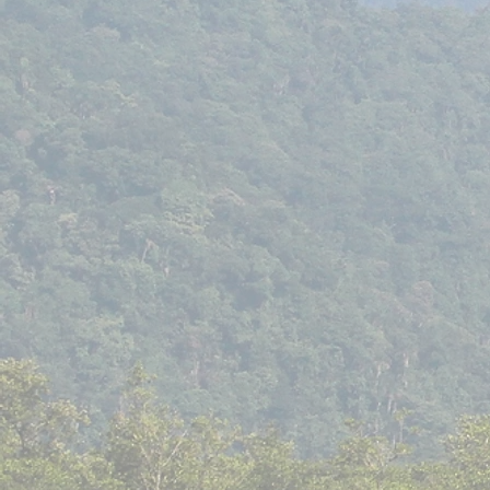
Asessippi