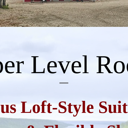
er Level R
us Loft-Style Suit