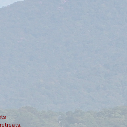
sts
retreats,