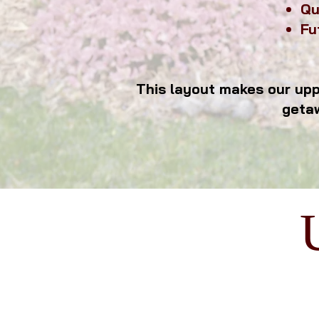
Qu
Fu
sleeping
This layout makes our uppe
geta