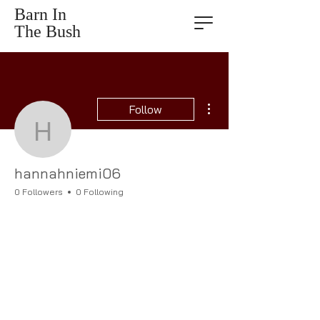
Barn In
The Bush
More actions
Follow
hannahniemi06
hannahniemi06
0 Followers
0 Following