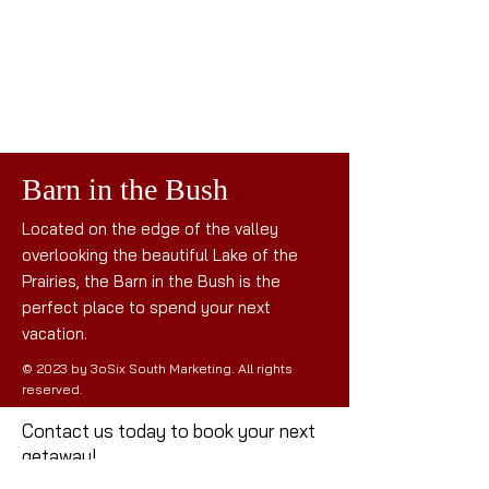
Barn in the Bush
Located on the edge of the valley
overlooking the beautiful Lake of the
Prairies, the Barn in the Bush is the
perfect place to spend your next
vacation.
© 2023 by 3oSix South Marketing. All rights
reserved.
Contact us today to book your next
getaway!
Mail: the
barninthebush@gmail.com