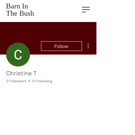
Barn In
The Bush
More actions
Follow
Christine T
0 Followers
0 Following