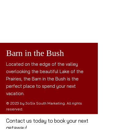
Barn in the Bush
Located on the edge of the valley
overlooking the beautiful Lake of the
Prairies, the Barn in the Bush is the
perfect place to spend your next
vacation.
© 2023 by 3oSix South Marketing. All rights
reserved.
Contact us today to book your next
getaway!
Mail: the
barninthebush@gmail.com