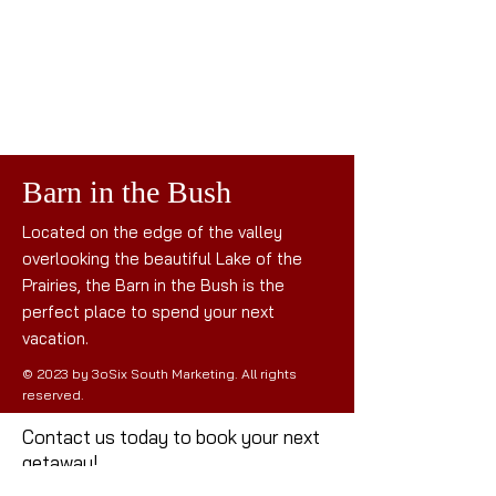
Barn in the Bush
Located on the edge of the valley
overlooking the beautiful Lake of the
Prairies, the Barn in the Bush is the
perfect place to spend your next
vacation.
© 2023 by 3oSix South Marketing. All rights
reserved.
Contact us today to book your next
getaway!
Mail: the
barninthebush@gmail.com