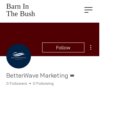
Barn In
The Bush
More actions
Follow
Admin
BetterWave Marketing
0 Followers
0 Following