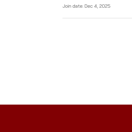
Join date: Dec 4, 2025