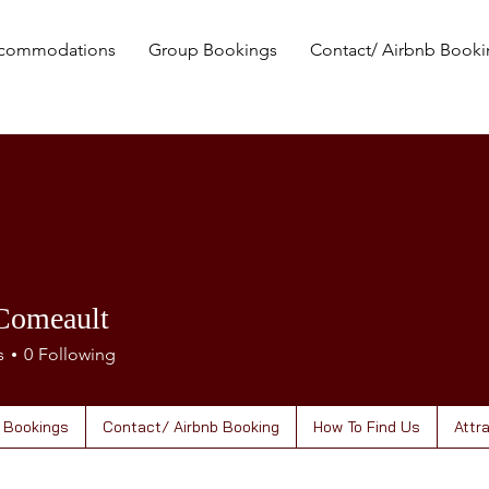
commodations
Group Bookings
Contact/ Airbnb Book
Comeault
s
0
Following
 Bookings
Contact/ Airbnb Booking
How To Find Us
Attr