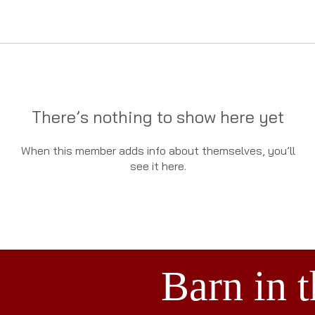
There’s nothing to show here yet
When this member adds info about themselves, you’ll
see it here.
Barn in 