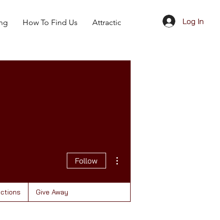
Log In
ing
How To Find Us
Attractions
Give Away
More actions
Follow
actions
Give Away