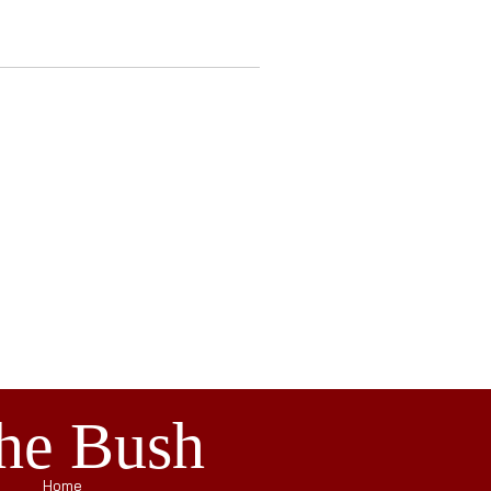
the Bush
Home