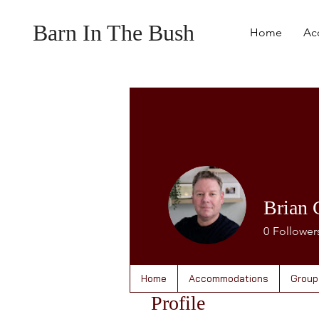
Barn In The Bush
Home
Ac
Brian 
0
Follower
Home
Accommodations
Group
Profile