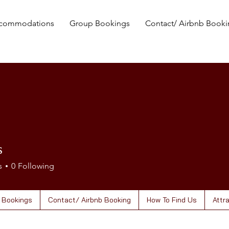
commodations
Group Bookings
Contact/ Airbnb Book
s
s
0
Following
 Bookings
Contact/ Airbnb Booking
How To Find Us
Attr