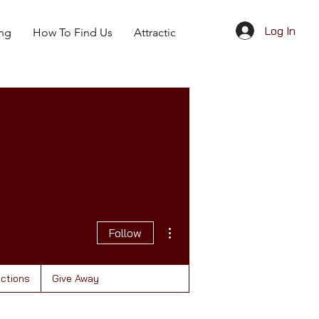
Log In
ing
How To Find Us
Attractions
Give Away
More actions
Follow
actions
Give Away