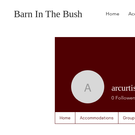
Barn In The Bush
Home
Ac
arcurti
arcurtis
0
Follower
Home
Accommodations
Group