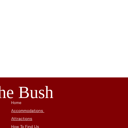
the Bush
Home
Accommodations
Attractions
How To Find Us