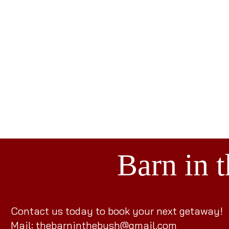
Barn in 
Contact us today to book your next getaway!
Mail: the
barninthebush@gmail.com