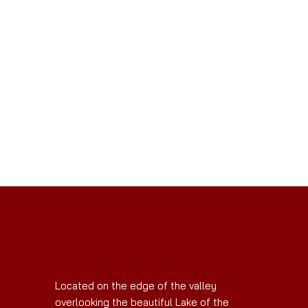
Located on the edge of the valley
overlooking the beautiful Lake of the