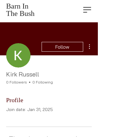
Barn In
The Bush
More actions
Follow
Kirk Russell
0 Followers
0 Following
Profile
Join date: Jan 31, 2025