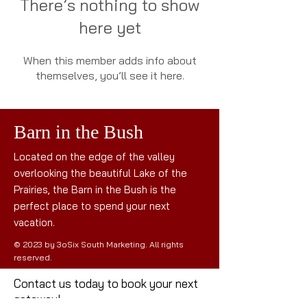
There’s nothing to show
here yet
When this member adds info about
themselves, you’ll see it here.
Barn in the Bush
Located on the edge of the valley
overlooking the beautiful Lake of the
Prairies, the Barn in the Bush is the
perfect place to spend your next
vacation.
© 2023 by 3oSix South Marketing. All rights
reserved.
Contact us today to book your next
getaway!