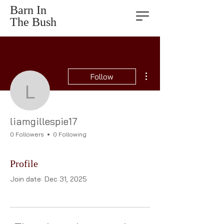
Barn In
The Bush
More actions
Follow
liamgillespie17
liamgillespie17
0 Followers
0 Following
Profile
Join date: Dec 31, 2025