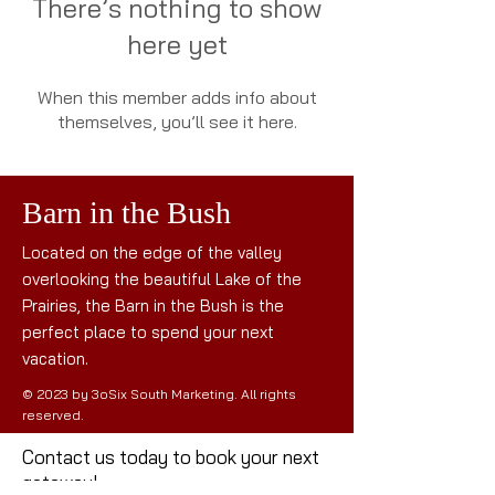
There’s nothing to show
here yet
When this member adds info about
themselves, you’ll see it here.
Barn in the Bush
Located on the edge of the valley
overlooking the beautiful Lake of the
Prairies, the Barn in the Bush is the
perfect place to spend your next
vacation.
© 2023 by 3oSix South Marketing. All rights
reserved.
Contact us today to book your next
getaway!