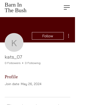
Barn In
The Bush
More actions
Follow
kats_07
kats_07
0 Followers
0 Following
Profile
Join date: May 26, 2024