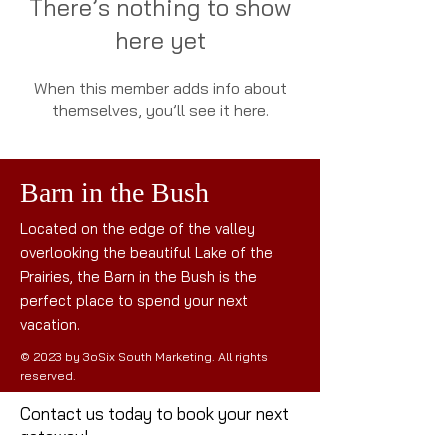
There’s nothing to show
here yet
When this member adds info about
themselves, you’ll see it here.
Barn in the Bush
Located on the edge of the valley
overlooking the beautiful Lake of the
Prairies, the Barn in the Bush is the
perfect place to spend your next
vacation.
© 2023 by 3oSix South Marketing. All rights
reserved.
Contact us today to book your next
getaway!